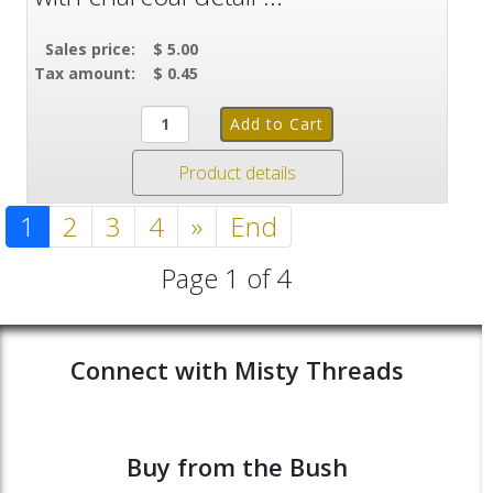
Sales price:
$ 5.00
Tax amount:
$ 0.45
Product details
1
2
3
4
»
End
Page 1 of 4
Connect with Misty Threads
Buy from the Bush