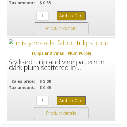
Tax amount:
$ 0.55
Product details
Tulips and Vines - Plum Purple
Styllised tulip and vine pattern in
dark plum scattered in ...
Sales price:
$ 5.00
Tax amount:
$ 0.45
Product details