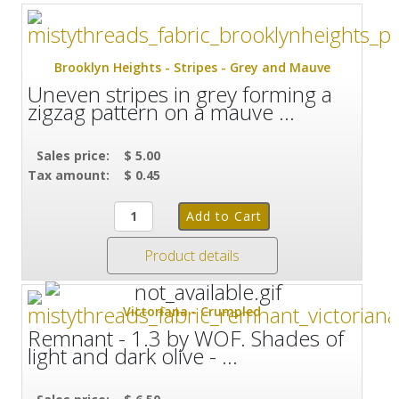
Brooklyn Heights - Stripes - Grey and Mauve
Uneven stripes in grey forming a
zigzag pattern on a mauve ...
Sales price:
$ 5.00
Tax amount:
$ 0.45
Product details
Victoriana - Crumpled
Remnant - 1.3 by WOF. Shades of
light and dark olive - ...