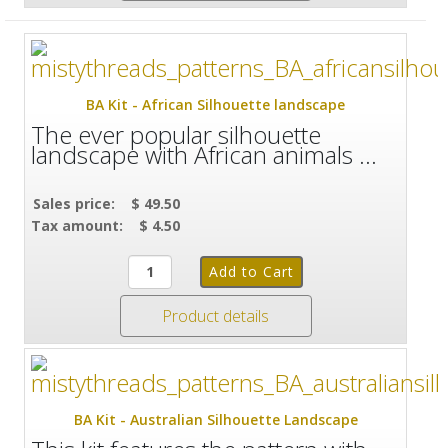
BA Kit - African Silhouette landscape
The ever popular silhouette
landscape with African animals ...
Sales price:
$ 49.50
Tax amount:
$ 4.50
Product details
BA Kit - Australian Silhouette Landscape