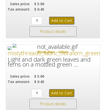
Sales price:
$ 5.00
Tax amount:
$ 0.45
Product details
Flora Fern - Green
Light and dark green leaves and
ferns on a mottled green ...
Sales price:
$ 5.00
Tax amount:
$ 0.45
Product details