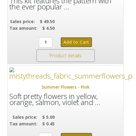
This kit features the pattern with
the ever popular ...
Sales price:
$ 49.50
Tax amount:
$ 4.50
Product details
Summer Flowers - Pink
Soft pretty flowers in yellow,
orange, salmon, violet and ...
Sales price:
$ 5.00
Tax amount:
$ 0.45