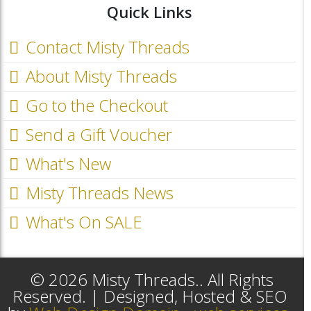
Quick Links
Contact Misty Threads
About Misty Threads
Go to the Checkout
Send a Gift Voucher
What's New
Misty Threads News
What's On SALE
© 2026 Misty Threads.. All Rights
Reserved. | Designed, Hosted & SEO