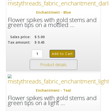
Enchantment - Blue
Flower spikes with gold stems and
green tips on a mottled ...
Sales price:
$ 5.00
Tax amount:
$ 0.45
Product details
Enchantment - Teal
Flower spikes with gold stems and
green tips on a light ...