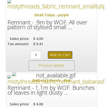
Small Tulips - purple
Remnant - .9m by WOF. All over
pattern of stylised small ...
Sales price:
$ 4.50
Tax amount:
$ 0.41
Product details
Barbara's Florals - Pink
Remnant - 1.1m by WOF. Bunches
of leaves in light dusty ...
Sales price:
$ 6.00