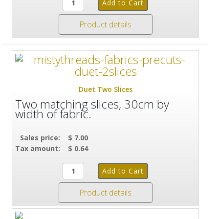
Product details
Duet Two Slices
Two matching slices, 30cm by
width of fabric.
Sales price:
$ 7.00
Tax amount:
$ 0.64
Product details