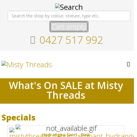
Cart empty
0427 517 992
What's On SALE at Misty
Threads
Specials
Hydrangea Swirl - Pink