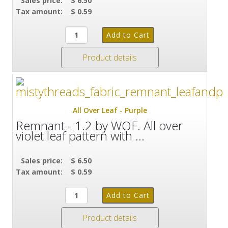
Sales price:
$ 6.50
Tax amount:
$ 0.59
Product details
All Over Leaf - Purple
Remnant - 1.2 by WOF. All over
violet leaf pattern with ...
Sales price:
$ 6.50
Tax amount:
$ 0.59
Product details