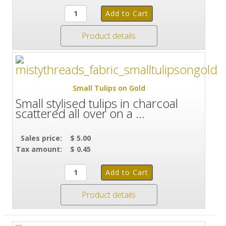
Product details
Small Tulips on Gold
Small stylised tulips in charcoal
scattered all over on a ...
Sales price:
$ 5.00
Tax amount:
$ 0.45
Product details