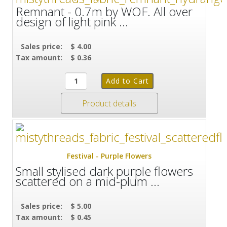
Remnant - 0.7m by WOF. All over
design of light pink ...
Sales price:
$ 4.00
Tax amount:
$ 0.36
Product details
Festival - Purple Flowers
Small stylised dark purple flowers
scattered on a mid-plum ...
Sales price:
$ 5.00
Tax amount:
$ 0.45