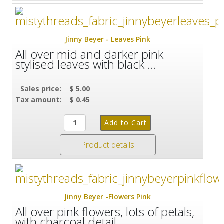
Jinny Beyer - Leaves Pink
All over mid and darker pink
stylised leaves with black ...
Sales price:
$ 5.00
Tax amount:
$ 0.45
Product details
Jinny Beyer -Flowers Pink
All over pink flowers, lots of petals,
with charcoal detail ...