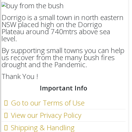
Dorrigo is a small town in north eastern
NSW placed high on the Dorrigo
Plateau around 740mtrs above sea
level.
By supporting small towns you can help
us recover from the many bush fires
drought and the Pandemic.
Thank You !
Important Info
Go to our Terms of Use
View our Privacy Policy
Shipping & Handling