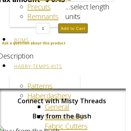
Precuts
...select length
Remnants
units
BOMS
Ask a question about this product
Description
HABBY-TEMPS-KITS
Facebook
LinkedIn
Pinterest
Patterns
Haberdashery
Connect with Misty Threads
General
Scissors and
Buy from the Bush
Fabric Cutters