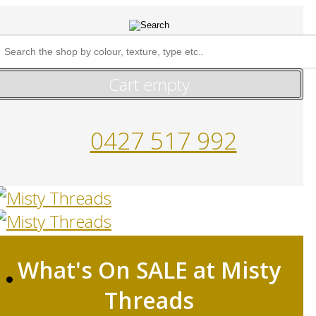
Cart empty
0427 517 992
What's On SALE at Misty
HOME
Threads