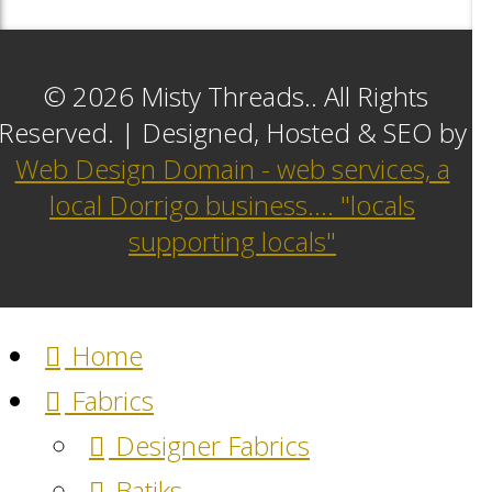
© 2026 Misty Threads.. All Rights
Reserved. | Designed, Hosted & SEO by
Web Design Domain - web services, a
local Dorrigo business.... "locals
supporting locals"
Home
Fabrics
Designer Fabrics
Batiks