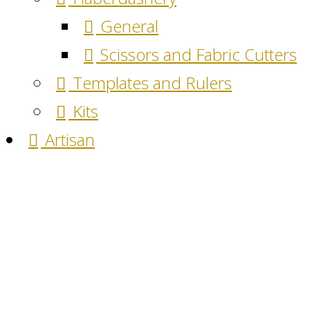
General
Scissors and Fabric Cutters
Templates and Rulers
Kits
Artisan