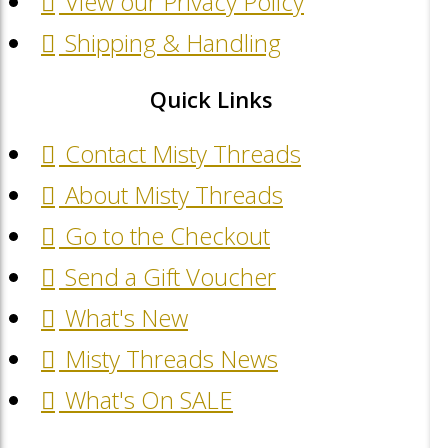
View our Privacy Policy
Shipping & Handling
Quick Links
Contact Misty Threads
About Misty Threads
Go to the Checkout
Send a Gift Voucher
What's New
Misty Threads News
What's On SALE