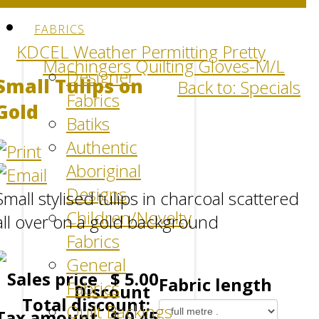
FABRICS
KDCEL Weather Permitting Pretty
Machingers Quilting Gloves-M/L
Designer
Small Tulips on
Back to: Specials
Fabrics
Gold
Batiks
Authentic
Aboriginal
Designs
Small stylised tulips in charcoal scattered
Children/Novelty
all over on a gold background
Fabrics
General
Sales price
$ 5.00
Fabric length
Fabrics
Discount
Total discount:
Quilt Backings
Tax amount
$ 0.45