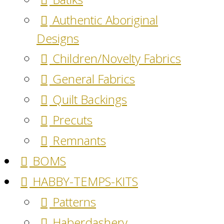
Authentic Aboriginal
Designs
Children/Novelty Fabrics
General Fabrics
Quilt Backings
Precuts
Remnants
BOMS
HABBY-TEMPS-KITS
Patterns
Haberdashery