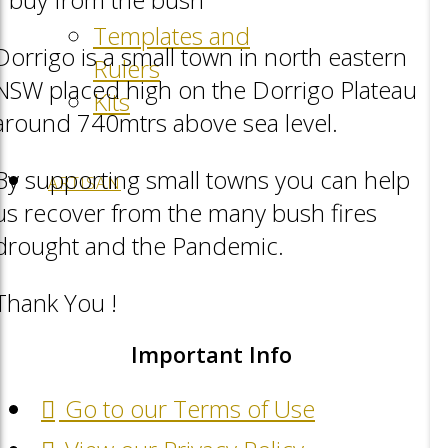
Templates and
Dorrigo is a small town in north eastern
Rulers
NSW placed high on the Dorrigo Plateau
Kits
around 740mtrs above sea level.
By supporting small towns you can help
ARTISAN
us recover from the many bush fires
drought and the Pandemic.
Thank You !
Important Info
Go to our Terms of Use