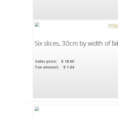
Six slices, 30cm by width of fab
Sales price:
$ 18.00
Tax amount:
$ 1.64