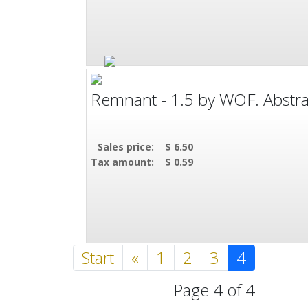
Remnant - 1.5 by WOF. Abstract
Sales price:
$ 6.50
Tax amount:
$ 0.59
Start
«
1
2
3
4
Page 4 of 4