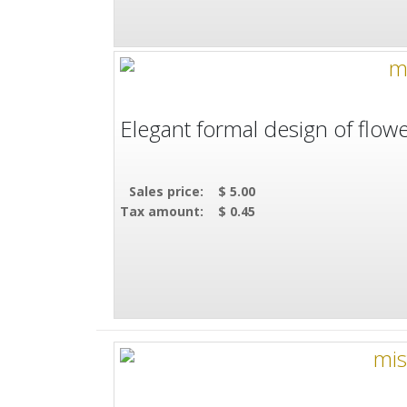
Elegant formal design of flowe
Sales price:
$ 5.00
Tax amount:
$ 0.45