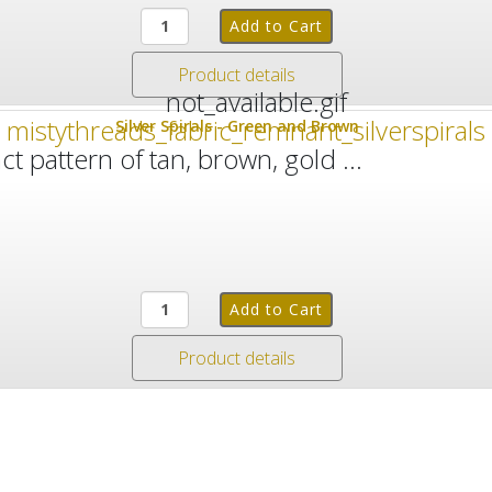
Product details
Silver Spirals - Green and Brown
 pattern of tan, brown, gold ...
Product details