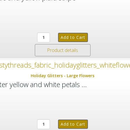
Product details
Holiday Glitters - Large Flowers
ter yellow and white petals ...