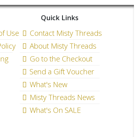
Quick Links
of Use
Contact Misty Threads
olicy
About Misty Threads
ing
Go to the Checkout
Send a Gift Voucher
What's New
Misty Threads News
What's On SALE