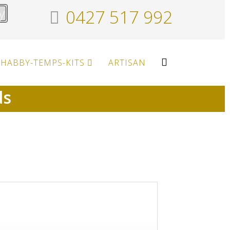
y
0427 517 992
HABBY-TEMPS-KITS
ARTISAN
ds