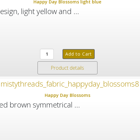
Happy Day Blossoms light blue
esign, light yellow and ...
Product details
Happy Day Blossoms
 red brown symmetrical ...