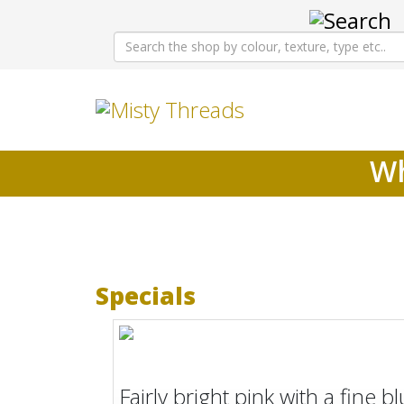
Wh
Specials
Fairly bright pink with a fine b