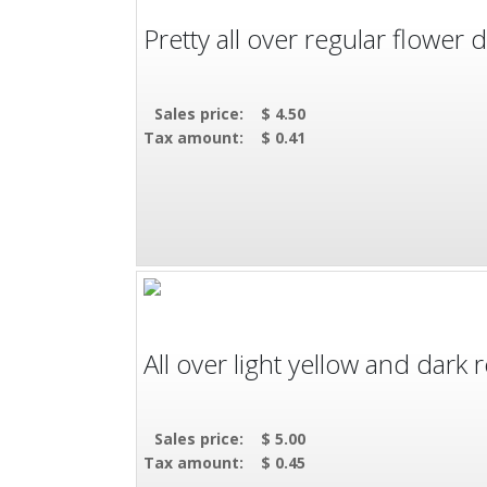
Pretty all over regular flower d
Sales price:
$ 4.50
Tax amount:
$ 0.41
All over light yellow and dark
Sales price:
$ 5.00
Tax amount:
$ 0.45