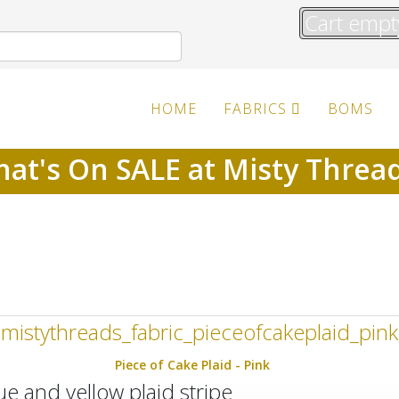
Cart empt
HOME
FABRICS
BOMS
at's On SALE at Misty Threa
Piece of Cake Plaid - Pink
lue and yellow plaid stripe