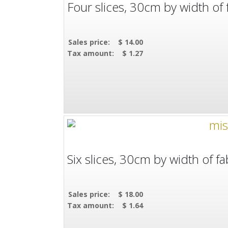
Four slices, 30cm by width of f
Sales price:
$ 14.00
Tax amount:
$ 1.27
Six slices, 30cm by width of fab
Sales price:
$ 18.00
Tax amount:
$ 1.64