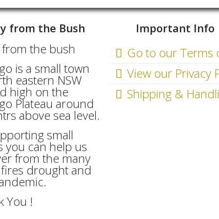
y from the Bush
Important Info
Go to our Terms 
go is a small town
View our Privacy P
rth eastern NSW
d high on the
Shipping & Handl
go Plateau around
rs above sea level.
pporting small
 you can help us
ver from the many
fires drought and
Pandemic.
 You !