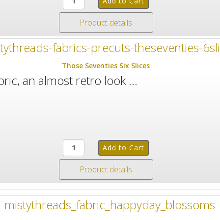
Product details
Those Seventies Six Slices
ric, an almost retro look ...
Product details