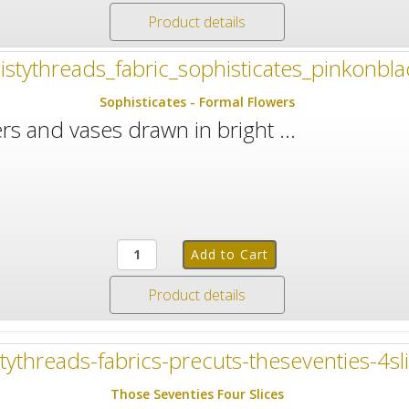
Product details
Sophisticates - Formal Flowers
rs and vases drawn in bright ...
Product details
Those Seventies Four Slices