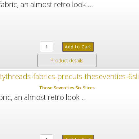
abric, an almost retro look ...
Product details
Those Seventies Six Slices
ric, an almost retro look ...