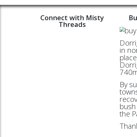
Connect with Misty
Bu
Threads
Dorri
in no
place
Dorri
740mt
By su
towns
reco
bush 
the 
Thank