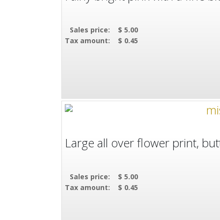
Sales price:
$ 5.00
Tax amount:
$ 0.45
Large all over flower print, but
Sales price:
$ 5.00
Tax amount:
$ 0.45