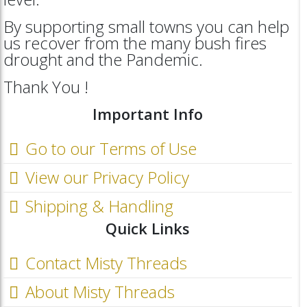
By supporting small towns you can help
us recover from the many bush fires
drought and the Pandemic.
Thank You !
Important Info
Go to our Terms of Use
View our Privacy Policy
Shipping & Handling
Quick Links
Contact Misty Threads
About Misty Threads