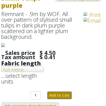
purple
Remnant - .9m by WOF. All
over pattern of stylised small
tulips in dark plum purple
scattered on a lighter plum
background.
Sales price
$ 4.50
Tax amount
$ 0.41
Fabric length
full metre .
...select length
units
Ask a question about this product