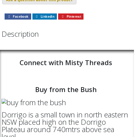
Facebook
LinkedIn
Pinterest
Description
Connect with Misty Threads
Buy from the Bush
Dorrigo is a small town in north eastern
NSW placed high on the Dorrigo
Plateau around 740mtrs above sea
level.