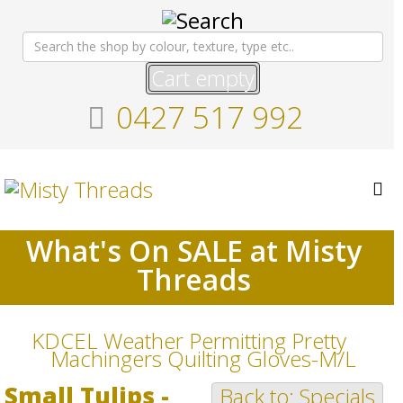
Cart empty
0427 517 992
What's On SALE at Misty
Threads
KDCEL Weather Permitting Pretty
Machingers Quilting Gloves-M/L
Small Tulips -
Back to: Specials