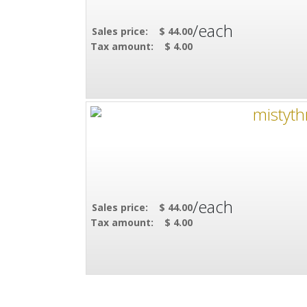
/each
Sales price:
$ 44.00
Tax amount:
$ 4.00
/each
Sales price:
$ 44.00
Tax amount:
$ 4.00