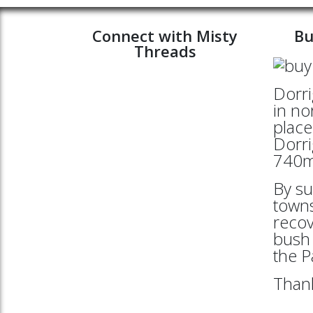
Connect with Misty
Bu
Threads
Dorri
in no
place
Dorri
740mt
By su
towns
reco
bush 
the 
Thank