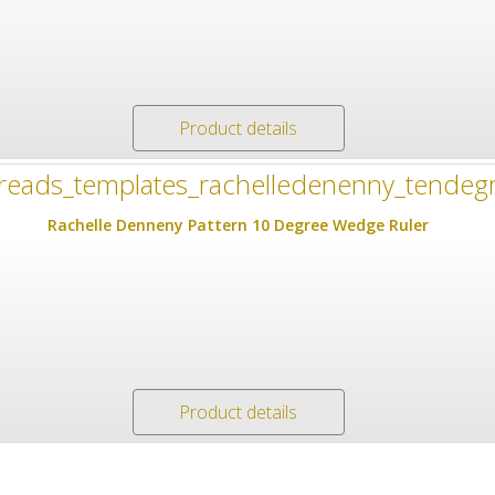
Product details
Rachelle Denneny Pattern 10 Degree Wedge Ruler
Product details