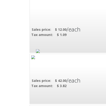
/each
Sales price:
$ 12.00
Tax amount:
$ 1.09
/each
Sales price:
$ 42.00
Tax amount:
$ 3.82