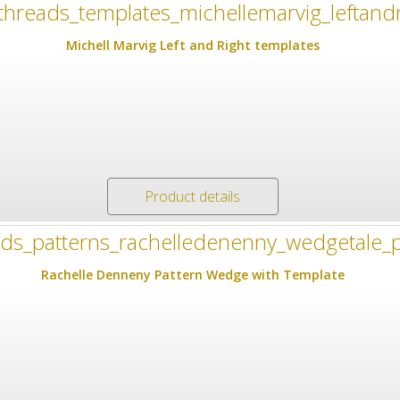
Michell Marvig Left and Right templates
Product details
Rachelle Denneny Pattern Wedge with Template