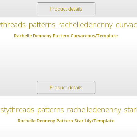
Product details
Rachelle Denneny Pattern Curvaceous/Template
Product details
Rachelle Denneny Pattern Star Lily/Template