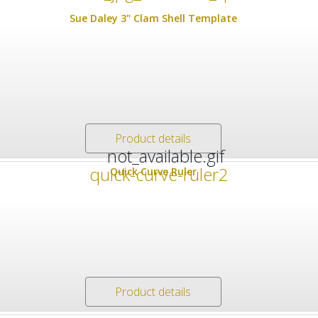
Sue Daley 3" Clam Shell Template
Product details
Quick Curve Ruler
Product details