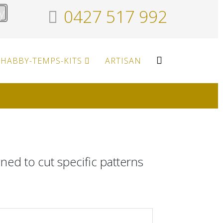
y
0427 517 992
HABBY-TEMPS-KITS
ARTISAN
gned to cut specific patterns