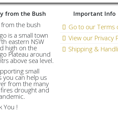
y from the Bush
Important Info
Go to our Terms 
go is a small town
View our Privacy P
rth eastern NSW
d high on the
Shipping & Handl
go Plateau around
rs above sea level.
pporting small
 you can help us
ver from the many
fires drought and
Pandemic.
 You !