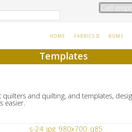
Cart empt
HOME
FABRICS
BOMS
Templates
 quilters and quilting, and templates, desi
 easier.