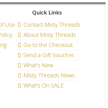
Quick Links
of Use
Contact Misty Threads
olicy
About Misty Threads
ing
Go to the Checkout
Send a Gift Voucher
What's New
Misty Threads News
What's On SALE