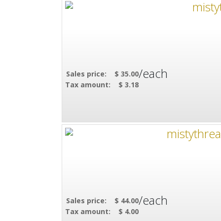
/each
Sales price:
$ 35.00
Tax amount:
$ 3.18
/each
Sales price:
$ 44.00
Tax amount:
$ 4.00