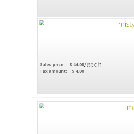
/each
Sales price:
$ 44.00
Tax amount:
$ 4.00