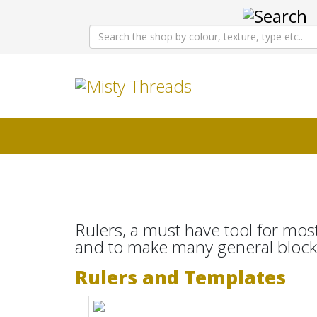
Rulers, a must have tool for most
and to make many general blocks
Rulers and Templates