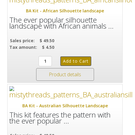
BA Kit - African Silhouette landscape
The ever popular silhouette
landscape with African animals ...
Sales price:
$ 49.50
Tax amount:
$ 4.50
Product details
BA Kit - Australian Silhouette Landscape
This kit features the pattern with
the ever popular ...