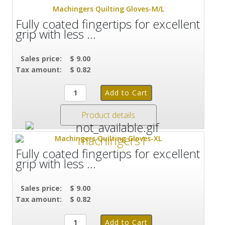
Machingers Quilting Gloves-M/L
Fully coated fingertips for excellent
grip with less ...
Sales price:
$ 9.00
Tax amount:
$ 0.82
Product details
Machingers Quilting Gloves-XL
Fully coated fingertips for excellent
grip with less ...
Sales price:
$ 9.00
Tax amount:
$ 0.82