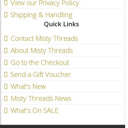
View our Privacy Policy
Shipping & Handling
Quick Links
Contact Misty Threads
About Misty Threads
Go to the Checkout
Send a Gift Voucher
What's New
Misty Threads News
What's On SALE