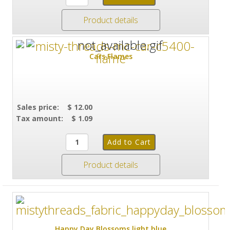
Product details
Cars Flames
Sales price:
$ 12.00
Tax amount:
$ 1.09
Product details
Happy Day Blossoms light blue