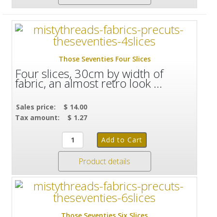
Those Seventies Four Slices
Four slices, 30cm by width of
fabric, an almost retro look ...
Sales price:
$ 14.00
Tax amount:
$ 1.27
Product details
Those Seventies Six Slices