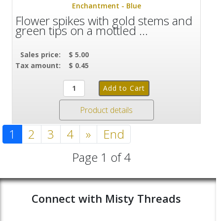
Enchantment - Blue
Flower spikes with gold stems and
green tips on a mottled ...
Sales price:
$ 5.00
Tax amount:
$ 0.45
Product details
1
2
3
4
»
End
Page 1 of 4
Connect with Misty Threads