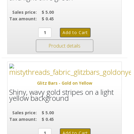
Sales price:
$ 5.00
Tax amount:
$ 0.45
Product details
Glitz Bars - Gold on Yellow
Shiny, wavy gold stripes on a light
yellow background
Sales price:
$ 5.00
Tax amount:
$ 0.45