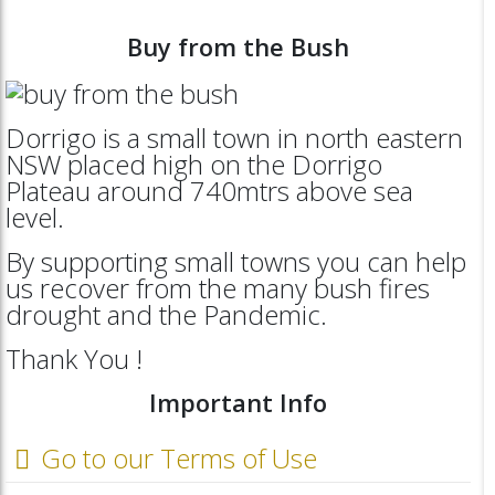
Buy from the Bush
Dorrigo is a small town in north eastern
NSW placed high on the Dorrigo
Plateau around 740mtrs above sea
level.
By supporting small towns you can help
us recover from the many bush fires
drought and the Pandemic.
Thank You !
Important Info
Go to our Terms of Use