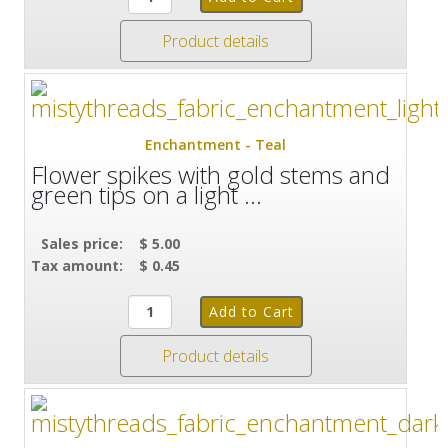
Product details
Enchantment - Teal
Flower spikes with gold stems and
green tips on a light ...
Sales price:
$ 5.00
Tax amount:
$ 0.45
Product details