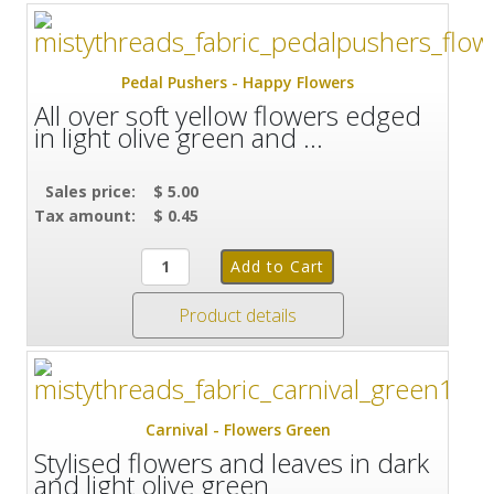
Pedal Pushers - Happy Flowers
All over soft yellow flowers edged
in light olive green and ...
Sales price:
$ 5.00
Tax amount:
$ 0.45
Product details
Carnival - Flowers Green
Stylised flowers and leaves in dark
and light olive green