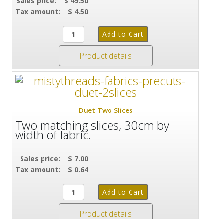
Sales price:
$ 49.50
Tax amount:
$ 4.50
Product details
Duet Two Slices
Two matching slices, 30cm by
width of fabric.
Sales price:
$ 7.00
Tax amount:
$ 0.64
Product details