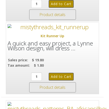
Product details
Kit Runner Up
A quick and easy project, a Lynne
Wilson design, will dress ...
Sales price:
$ 19.80
Tax amount:
$ 1.80
Product details