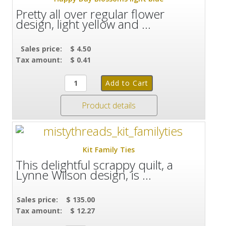
Pretty all over regular flower
design, light yellow and ...
Sales price:
$ 4.50
Tax amount:
$ 0.41
Product details
Kit Family Ties
This delightful scrappy quilt, a
Lynne Wilson design, is ...
Sales price:
$ 135.00
Tax amount:
$ 12.27