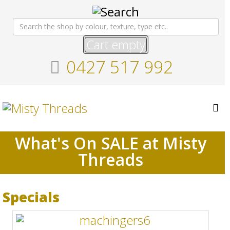
Cart empty
0427 517 992
What's On SALE at Misty
Threads
Specials