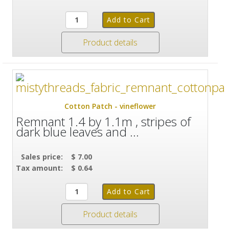
Product details
Cotton Patch - vineflower
Remnant 1.4 by 1.1m , stripes of
dark blue leaves and ...
Sales price:
$ 7.00
Tax amount:
$ 0.64
Product details