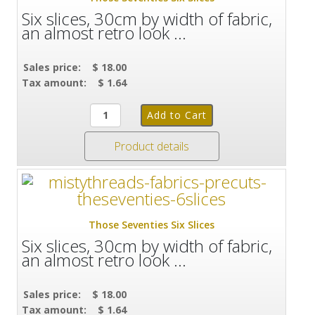
Six slices, 30cm by width of fabric,
an almost retro look ...
Sales price:
$ 18.00
Tax amount:
$ 1.64
Product details
Those Seventies Six Slices
Six slices, 30cm by width of fabric,
an almost retro look ...
Sales price:
$ 18.00
Tax amount:
$ 1.64