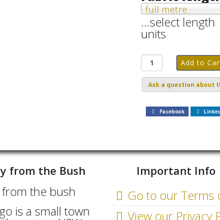
full metre .
...select length
units
Ask a question about t
Facebook
Linke
y from the Bush
Important Info
Go to our Terms 
go is a small town
View our Privacy P