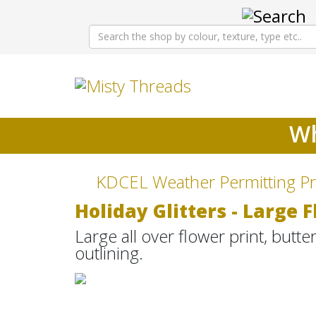
Wh
KDCEL Weather Permitting Pr
Holiday Glitters - Large 
Large all over flower print, butte
outlining.