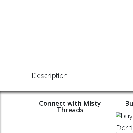
Description
Connect with Misty
Bu
Threads
Dorri