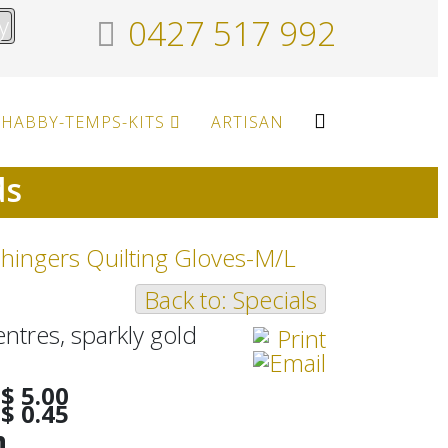
y
0427 517 992
HABBY-TEMPS-KITS
ARTISAN
ds
hingers Quilting Gloves-M/L
Back to: Specials
entres, sparkly gold
$ 5.00
$ 0.45
h