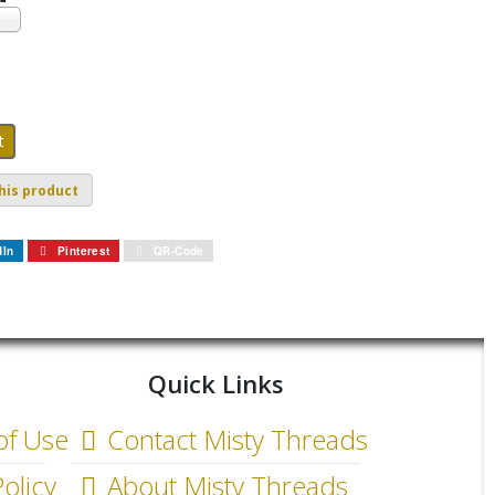
his product
dIn
Pinterest
QR-Code
Quick Links
of Use
Contact Misty Threads
olicy
About Misty Threads