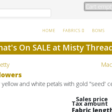
Cart empt
HOME
FABRICS
BOMS
at's On SALE at Misty Threa
etty
Mac
Flowers
r yellow and white petals with gold "seed' c
Sales price
Tax amount
Fabric lengt