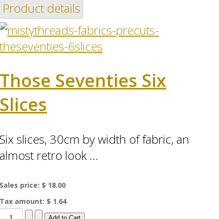
Product details
Those Seventies Six
Slices
Six slices, 30cm by width of fabric, an
almost retro look ...
Sales price:
$ 18.00
Tax amount:
$ 1.64