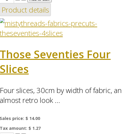
Product details
Those Seventies Four
Slices
Four slices, 30cm by width of fabric, an
almost retro look ...
Sales price:
$ 14.00
Tax amount:
$ 1.27