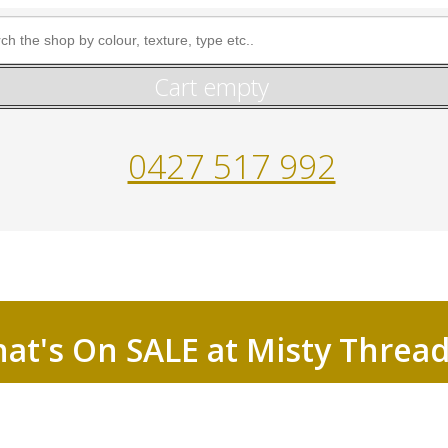
Cart empty
0427 517 992
at's On SALE at Misty Threa