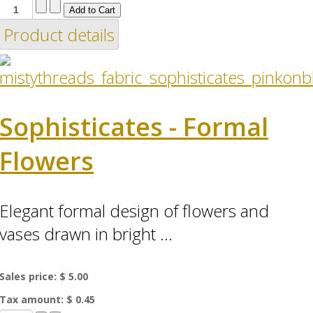
Product details
Sophisticates - Formal
Flowers
Elegant formal design of flowers and
vases drawn in bright ...
Sales price:
$ 5.00
Tax amount:
$ 0.45