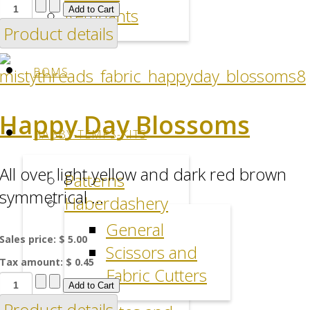
Remnants
Product details
BOMS
Happy Day Blossoms
HABBY-TEMPS-KITS
All over light yellow and dark red brown
Patterns
symmetrical ...
Haberdashery
General
Sales price:
$ 5.00
Scissors and
Tax amount:
$ 0.45
Fabric Cutters
Product details