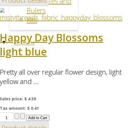
Templates and
Rulers
Kits
Happy Day Blossoms
ARTISAN
light blue
Pretty all over regular flower design, light
yellow and ...
Sales price:
$ 4.50
Tax amount:
$ 0.41
Product details