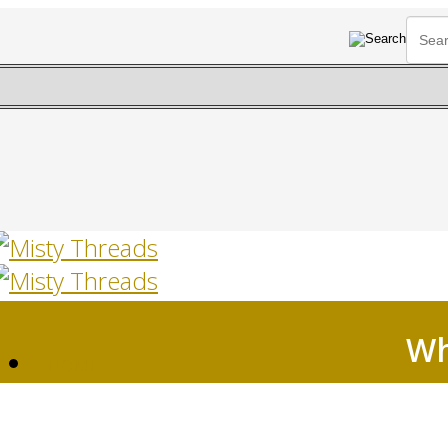
Wh
HOME