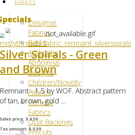
FABRICS
Specials
Designer
Fabrics
Batiks
Silver Spirals - Green
Authentic
Aboriginal
and Brown
Designs
Children/Novelty
Remnant - 1.5 by WOF. Abstract pattern
Fabrics
of tan, brown, gold ...
General
Fabrics
Sales price:
$ 6.50
Quilt Backings
Tax amount:
$ 0.59
Precuts