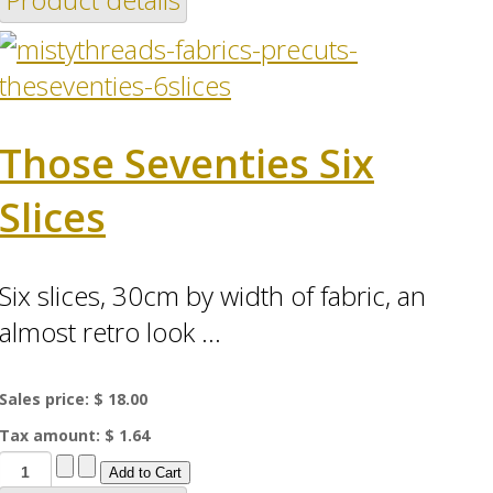
Those Seventies Six
Slices
Six slices, 30cm by width of fabric, an
almost retro look ...
Sales price:
$ 18.00
Tax amount:
$ 1.64