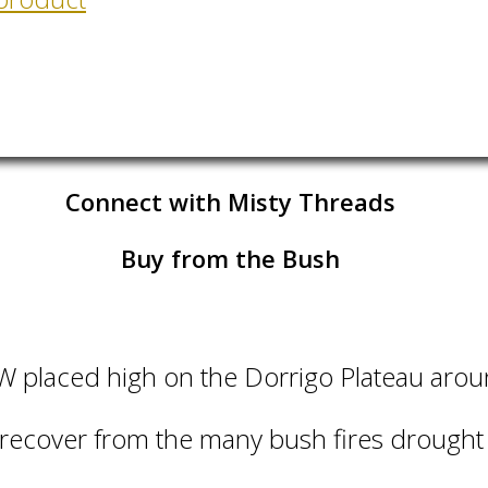
Connect with Misty Threads
Buy from the Bush
SW placed high on the Dorrigo Plateau aro
 recover from the many bush fires drough