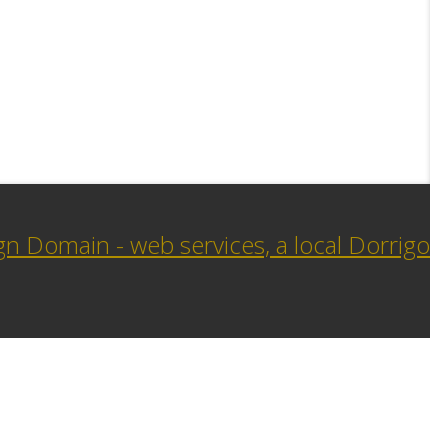
n Domain - web services, a local Dorrigo