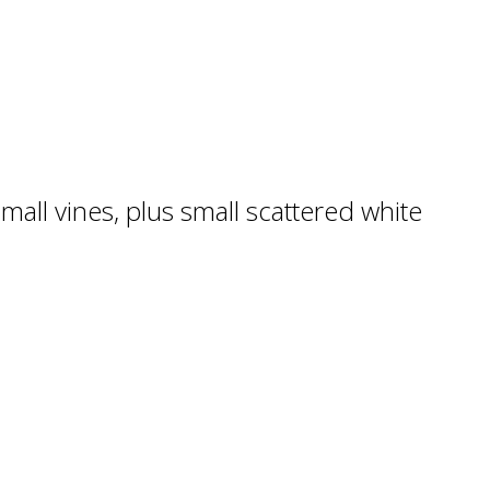
mall vines, plus small scattered white