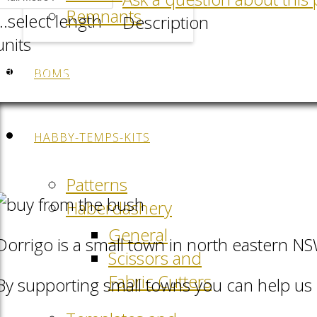
Remnants
...select length
Description
units
Facebook
LinkedIn
Pinterest
QR-Code
BOMS
HABBY-TEMPS-KITS
Patterns
Haberdashery
General
Dorrigo is a small town in north eastern N
Scissors and
Fabric Cutters
By supporting small towns you can help us