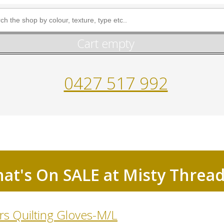
Cart empty
0427 517 992
at's On SALE at Misty Threa
s Quilting Gloves-M/L