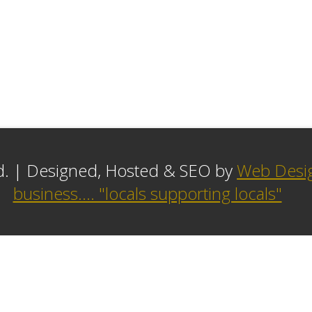
ed. | Designed, Hosted & SEO by
Web Desig
business.... "locals supporting locals"