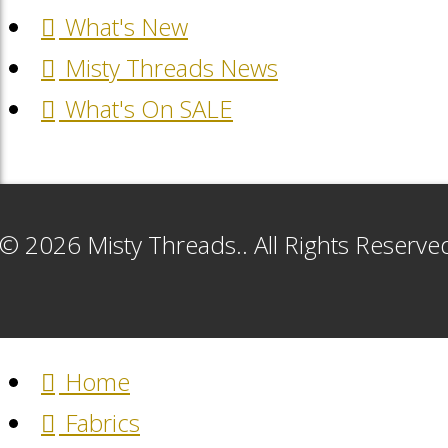
What's New
Misty Threads News
What's On SALE
© 2026 Misty Threads.. All Rights Reserv
Home
Fabrics