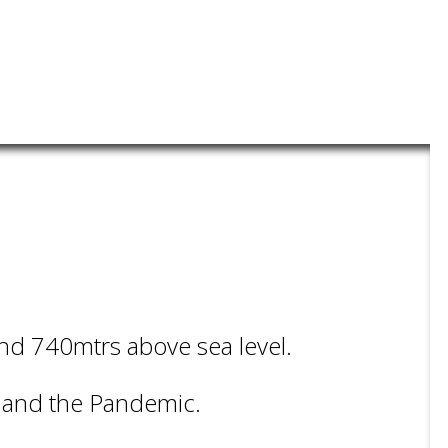
und 740mtrs above sea level.
t and the Pandemic.