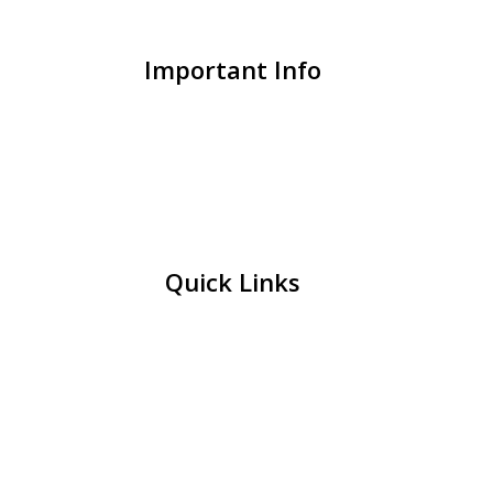
Important Info
Quick Links