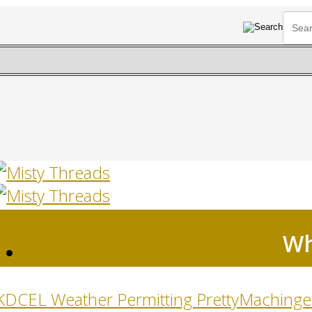
Wh
HOME
KDCEL Weather Permitting Pretty
Machinger