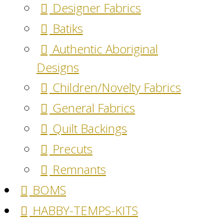
Designer Fabrics
Batiks
Authentic Aboriginal
Designs
Children/Novelty Fabrics
General Fabrics
Quilt Backings
Precuts
Remnants
BOMS
HABBY-TEMPS-KITS