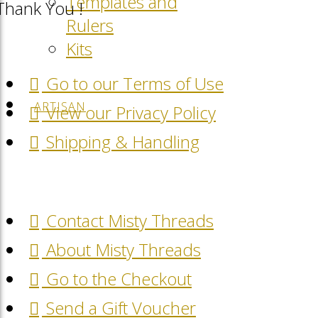
Templates and
Thank You !
Rulers
Kits
Go to our Terms of Use
ARTISAN
View our Privacy Policy
Shipping & Handling
Contact Misty Threads
About Misty Threads
Go to the Checkout
Send a Gift Voucher