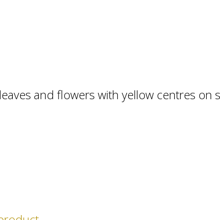
leaves and flowers with yellow centres on s
 product