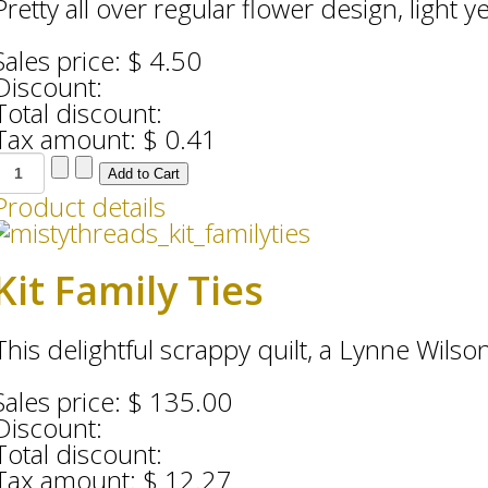
Pretty all over regular flower design, light ye
Sales price:
$ 4.50
Discount:
Total discount:
Tax amount:
$ 0.41
Product details
Kit Family Ties
This delightful scrappy quilt, a Lynne Wilson 
Sales price:
$ 135.00
Discount:
Total discount:
Tax amount:
$ 12.27