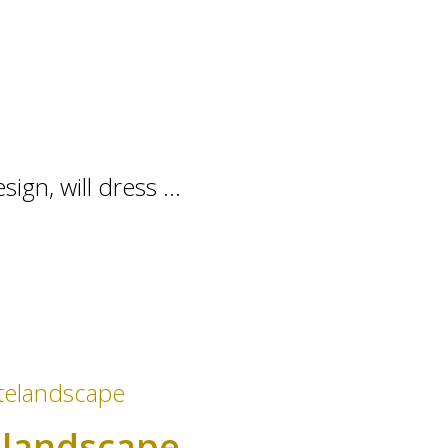
gn, will dress ...
e landscape