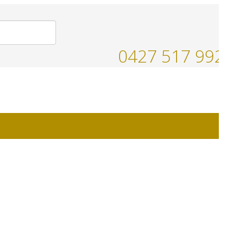
0427 517 992
S
BOMS
HABBY-TEMPS-KITS
ARTISAN