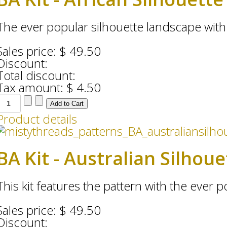
The ever popular silhouette landscape with 
Sales price:
$ 49.50
Discount:
Total discount:
Tax amount:
$ 4.50
Product details
BA Kit - Australian Silhou
This kit features the pattern with the ever po
Sales price:
$ 49.50
Discount: