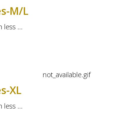
es-M/L
 less ...
es-XL
 less ...