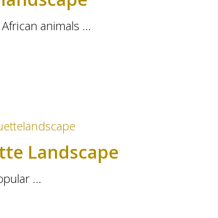
African animals ...
ette Landscape
pular ...