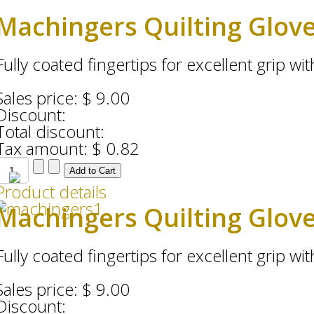
Machingers Quilting Glov
Fully coated fingertips for excellent grip with
Sales price:
$ 9.00
Discount:
Total discount:
Tax amount:
$ 0.82
Product details
Machingers Quilting Glov
Fully coated fingertips for excellent grip with
Sales price:
$ 9.00
Discount: