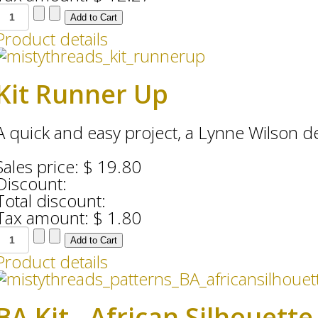
Product details
Kit Runner Up
A quick and easy project, a Lynne Wilson desi
Sales price:
$ 19.80
Discount:
Total discount:
Tax amount:
$ 1.80
Product details
BA Kit - African Silhouett