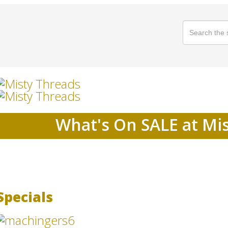
What's On SALE at Mi
Specials