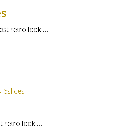
es
st retro look ...
 retro look ...