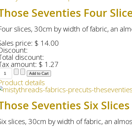
Those Seventies Four Slic
Four slices, 30cm by width of fabric, an almo
Sales price:
$ 14.00
Discount:
Total discount:
Tax amount:
$ 1.27
Product details
Those Seventies Six Slices
Six slices, 30cm by width of fabric, an almost