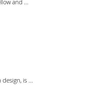
llow and ...
design, is ...