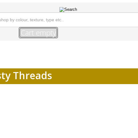
Cart empty
sty Threads
HOME
FABRIC