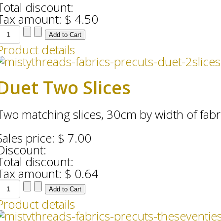
Total discount:
Tax amount:
$ 4.50
Product details
Duet Two Slices
Two matching slices, 30cm by width of fabr
Sales price:
$ 7.00
Discount:
Total discount:
Tax amount:
$ 0.64
Product details