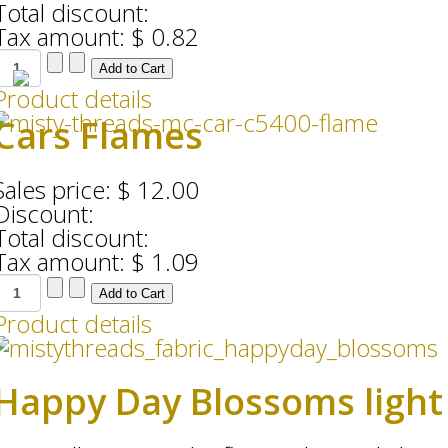
Total discount:
Tax amount:
$ 0.82
Product details
Cars Flames
Sales price:
$ 12.00
Discount:
Total discount:
Tax amount:
$ 1.09
Product details
Happy Day Blossoms light