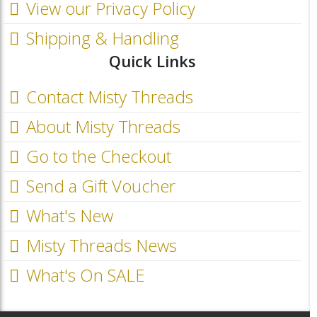
View our Privacy Policy
Shipping & Handling
Quick Links
Contact Misty Threads
About Misty Threads
Go to the Checkout
Send a Gift Voucher
What's New
Misty Threads News
What's On SALE