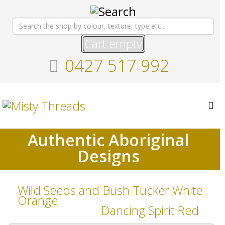
Cart empty
0427 517 992
Authentic Aboriginal
Designs
Wild Seeds and Bush Tucker White
Orange
Dancing Spirit Red