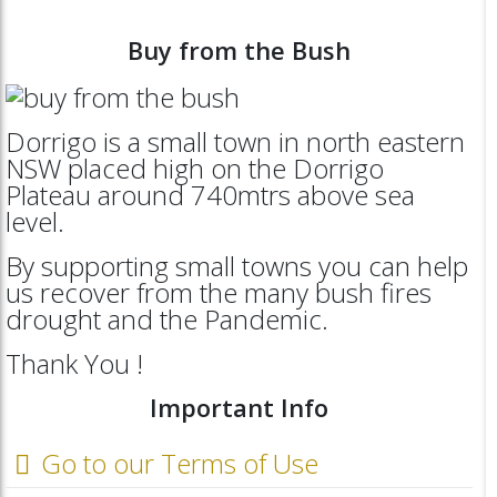
Buy from the Bush
Dorrigo is a small town in north eastern
NSW placed high on the Dorrigo
Plateau around 740mtrs above sea
level.
By supporting small towns you can help
us recover from the many bush fires
drought and the Pandemic.
Thank You !
Important Info
Go to our Terms of Use