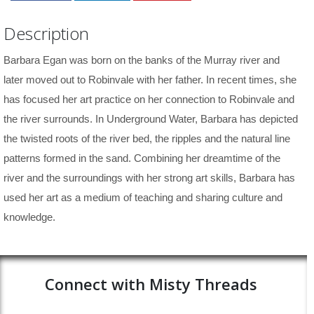
Description
Barbara Egan was born on the banks of the Murray river and
later moved out to Robinvale with her father. In recent times, she
has focused her art practice on her connection to Robinvale and
the river surrounds. In Underground Water,
Barbara has depicted
the twisted roots of the river bed, the ripples and the natural line
patterns formed in the sand. Combining her dreamtime of the
river and the surroundings with her strong art skills, Barbara has
used her art as a medium of teaching and sharing culture and
knowledge.
Connect with Misty Threads