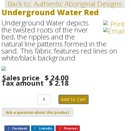
Back to: Authentic Aboriginal Designs
Underground Water Red
Underground Water depicts
the twisted roots of the river
bed, the ripples and the
natural line patterns formed in the
sand. This fabric features red lines on
white/black background
Sales price
$ 24.00
Tax amount
$ 2.18
Ask a question about this product
Facebook
LinkedIn
Pinterest