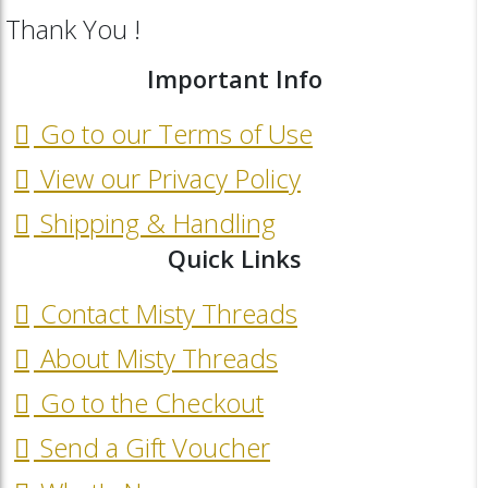
Thank You !
Important Info
Go to our Terms of Use
View our Privacy Policy
Shipping & Handling
Quick Links
Contact Misty Threads
About Misty Threads
Go to the Checkout
Send a Gift Voucher