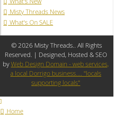
What's New
Misty Threads News
What's On SALE
© 2026 Misty Threads.. All Rights
Reserved. | Designed, Hosted & SEO
by
Web Design Domain - web services,
a local Dorrigo business.... "locals
supporting locals"
Home