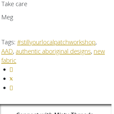
Take care
Meg
Tags:
#stillyourlocalpatchworkshop
,
AAD
,
authentic aboriginal designs
,
new
fabric