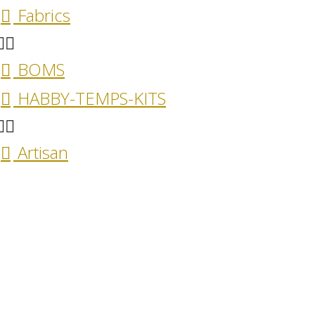
Fabrics
BOMS
HABBY-TEMPS-KITS
Artisan