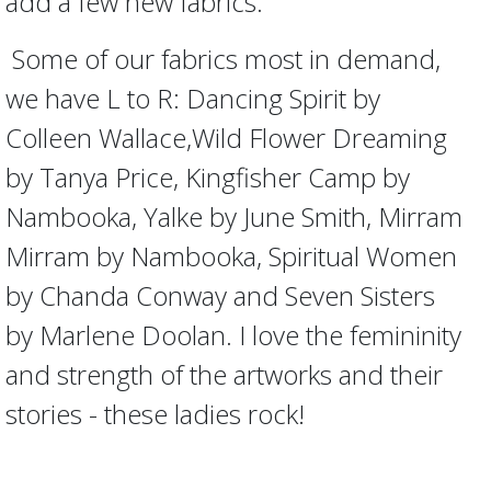
add a few new fabrics.
Some of our fabrics most in demand,
we have L to R: Dancing Spirit by
Colleen Wallace,Wild Flower Dreaming
by Tanya Price, Kingfisher Camp by
Nambooka, Yalke by June Smith, Mirram
Mirram by Nambooka, Spiritual Women
by Chanda Conway and Seven Sisters
by Marlene Doolan. I love the femininity
and strength of the artworks and their
stories - these ladies rock!