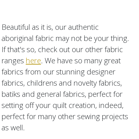
Beautiful as it is, our authentic
aboriginal fabric may not be your thing.
If that's so, check out our other fabric
ranges
here
. We have so many great
fabrics from our stunning designer
fabrics, childrens and novelty fabrics,
batiks and general fabrics, perfect for
setting off your quilt creation, indeed,
perfect for many other sewing projects
as well.