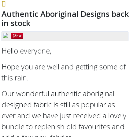
Authentic Aboriginal Designs back
in stock
Hello everyone,
Hope you are well and getting some of
this rain.
Our wonderful authentic aboriginal
designed fabric is still as popular as
ever and we have just received a lovely
bundle to replenish old favourites and