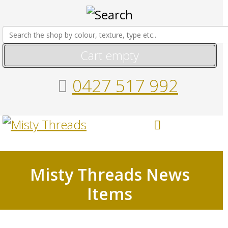
Cart empty
0427 517 992
Misty Threads News
Items