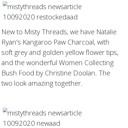
New to Misty Threads, we have Natalie
Ryan's Kangaroo Paw Charcoal, with
soft grey and golden yellow flower tips,
and the wonderful Women Collecting
Bush Food by Christine Doolan. The
two look amazing together.