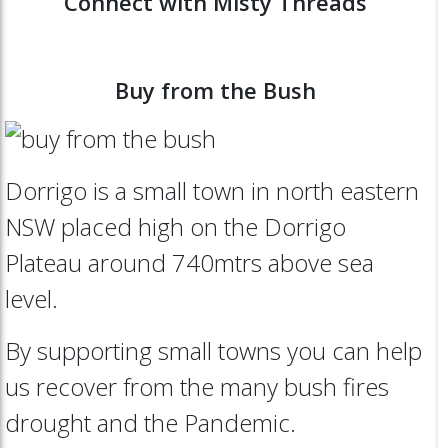
Connect with Misty Threads
Buy from the Bush
Dorrigo is a small town in north eastern
NSW placed high on the Dorrigo
Plateau around 740mtrs above sea
level.
By supporting small towns you can help
us recover from the many bush fires
drought and the Pandemic.