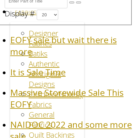
Display #
FABRICS
Designer
EOFY sale but wait there is
Fabrics
more
Batiks
Authentic
It is Sale Time
Aboriginal
Designs
Massive Storewide Sale This
Children/Novelty
EOFY
Fabrics
General
NAIDOC 2022 and some more
Fabrics
Quilt Backings
sale