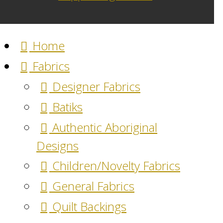
Home
Fabrics
Designer Fabrics
Batiks
Authentic Aboriginal
Designs
Children/Novelty Fabrics
General Fabrics
Quilt Backings