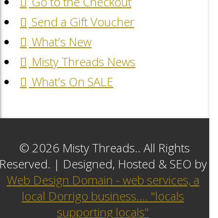
Go to the Checkout
Send a Gift Voucher
What's New
Misty Threads News
What's On SALE
© 2026 Misty Threads.. All Rights
Reserved. | Designed, Hosted & SEO by
Web Design Domain - web services, a
local Dorrigo business.... "locals
supporting locals"