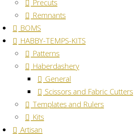
Precuts
Remnants
BOMS
HABBY-TEMPS-KITS
Patterns
Haberdashery
General
Scissors and Fabric Cutters
Templates and Rulers
Kits
Artisan