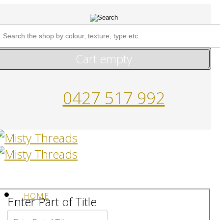
Cart empty
0427 517 992
HOME
Enter Part of Title