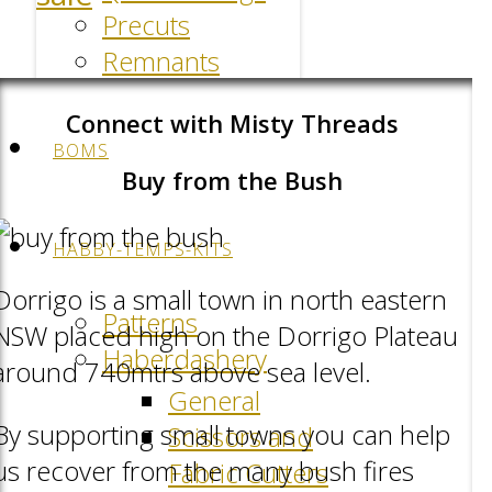
Precuts
Remnants
Connect with Misty Threads
BOMS
Buy from the Bush
HABBY-TEMPS-KITS
Dorrigo is a small town in north eastern
Patterns
NSW placed high on the Dorrigo Plateau
Haberdashery
around 740mtrs above sea level.
General
By supporting small towns you can help
Scissors and
us recover from the many bush fires
Fabric Cutters