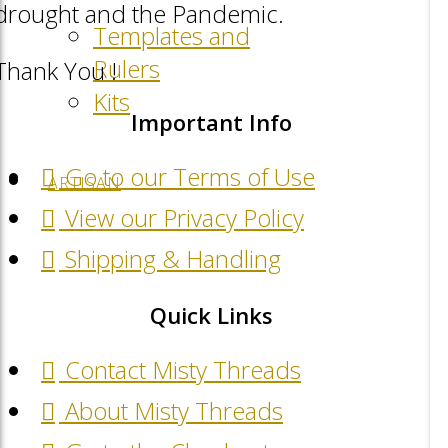
drought and the Pandemic.
Templates and
Rulers
Thank You !
Kits
Important Info
Go to our Terms of Use
ARTISAN
View our Privacy Policy
Shipping & Handling
Quick Links
Contact Misty Threads
About Misty Threads