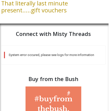
That literally last minute
present.....gift vouchers
Connect with Misty Threads
System error occured, please see logs for more information
Buy from the Bush