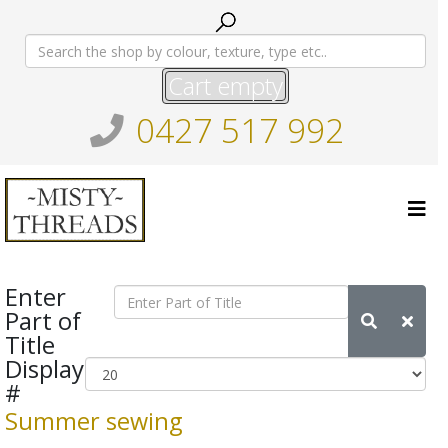
Cart empty
0427 517 992
Enter
Part of
Title
Display
#
Summer sewing