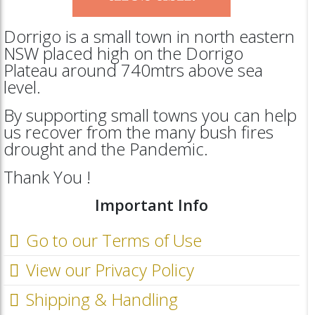
Dorrigo is a small town in north eastern
NSW placed high on the Dorrigo
Plateau around 740mtrs above sea
level.
By supporting small towns you can help
us recover from the many bush fires
drought and the Pandemic.
Thank You !
Important Info
Go to our Terms of Use
View our Privacy Policy
Shipping & Handling