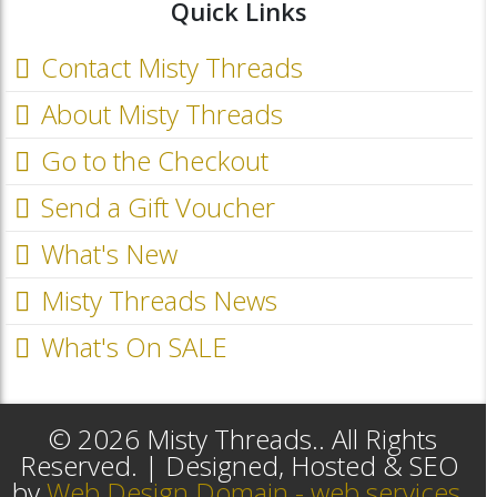
Quick Links
Contact Misty Threads
About Misty Threads
Go to the Checkout
Send a Gift Voucher
What's New
Misty Threads News
What's On SALE
© 2026 Misty Threads.. All Rights
Reserved. | Designed, Hosted & SEO
by
Web Design Domain - web services,