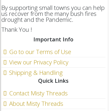
By supporting small towns you can help
us recover from the many bush fires
drought and the Pandemic.
Thank You !
Important Info
Go to our Terms of Use
View our Privacy Policy
Shipping & Handling
Quick Links
Contact Misty Threads
About Misty Threads