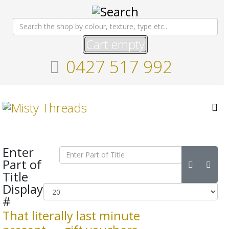
Cart empty
0427 517 992
Enter
Part of
Title
Display
#
That literally last minute