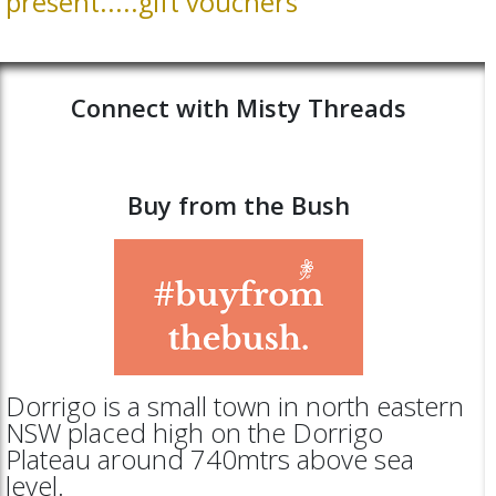
present.....gift vouchers
Connect with Misty Threads
Buy from the Bush
Dorrigo is a small town in north eastern
NSW placed high on the Dorrigo
Plateau around 740mtrs above sea
level.