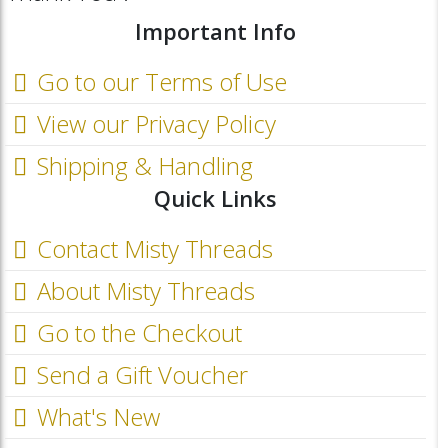
Important Info
Go to our Terms of Use
View our Privacy Policy
Shipping & Handling
Quick Links
Contact Misty Threads
About Misty Threads
Go to the Checkout
Send a Gift Voucher
What's New