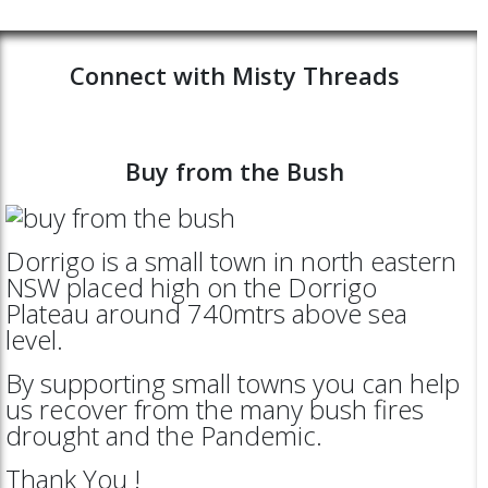
Connect with Misty Threads
Buy from the Bush
Dorrigo is a small town in north eastern
NSW placed high on the Dorrigo
Plateau around 740mtrs above sea
level.
By supporting small towns you can help
us recover from the many bush fires
drought and the Pandemic.
Thank You !