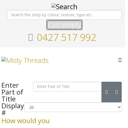
Cart empty
0427 517 992
Enter
Part of
Title
Display
#
How would you