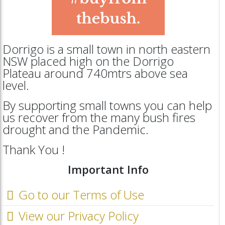
Dorrigo is a small town in north eastern
NSW placed high on the Dorrigo
Plateau around 740mtrs above sea
level.
By supporting small towns you can help
us recover from the many bush fires
drought and the Pandemic.
Thank You !
Important Info
Go to our Terms of Use
View our Privacy Policy