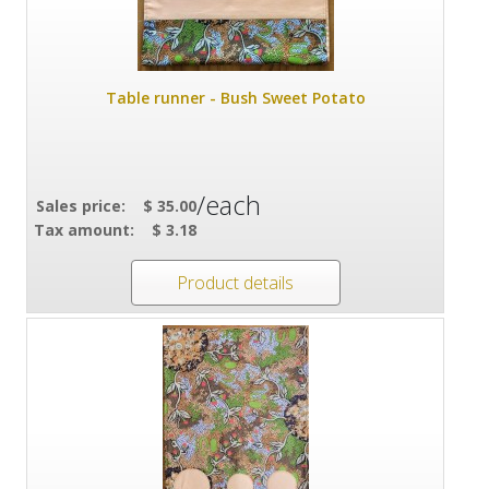
Table runner - Bush Sweet Potato
/each
Sales price:
$ 35.00
Tax amount:
$ 3.18
Product details