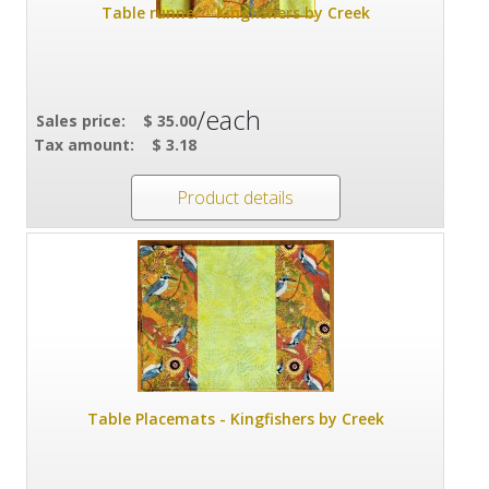
Table runner - Kingfishers by Creek
/each
Sales price:
$ 35.00
Tax amount:
$ 3.18
Product details
Table Placemats - Kingfishers by Creek