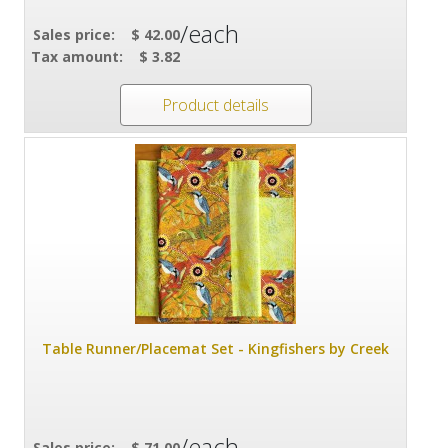
/each
Sales price:
$ 42.00
Tax amount:
$ 3.82
Product details
Table Runner/Placemat Set - Kingfishers by Creek
/each
Sales price:
$ 71.00