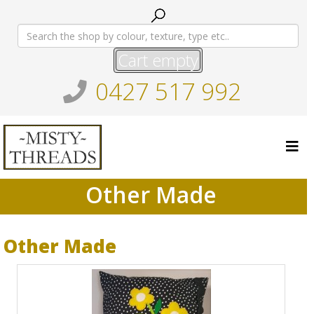
Cart empty
0427 517 992
Other Made
Other Made