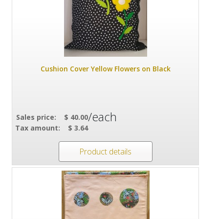
Cushion Cover Yellow Flowers on Black
/each
Sales price:
$ 40.00
Tax amount:
$ 3.64
Product details