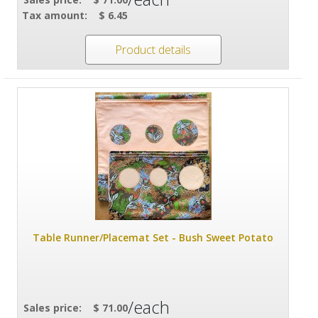
Tax amount:
$ 6.45
Product details
Table Runner/Placemat Set - Bush Sweet Potato
/each
Sales price:
$ 71.00