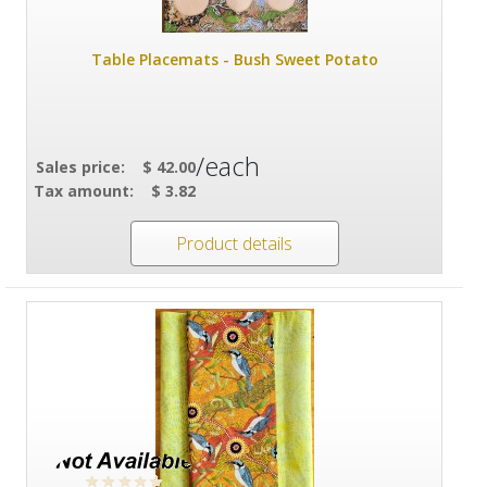
Table Placemats - Bush Sweet Potato
/each
Sales price:
$ 42.00
Tax amount:
$ 3.82
Product details