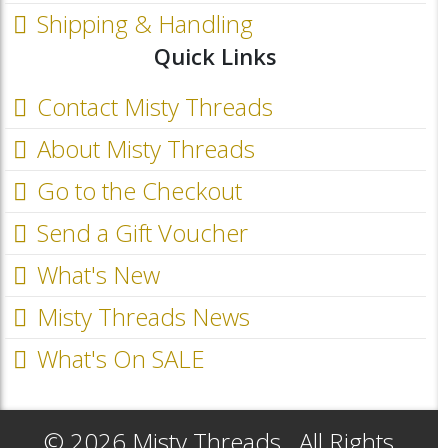
Shipping & Handling
Quick Links
Contact Misty Threads
About Misty Threads
Go to the Checkout
Send a Gift Voucher
What's New
Misty Threads News
What's On SALE
© 2026 Misty Threads.. All Rights