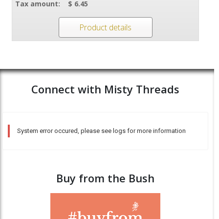
Tax amount:
$ 6.45
Product details
Connect with Misty Threads
System error occured, please see logs for more information
Buy from the Bush